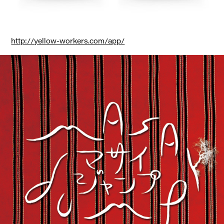
http://yellow-workers.com/app/