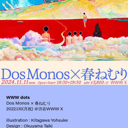
WWW dots
Dos Monos × 春ねむり
2022.1.10(月祝) ＠渋谷WWW X
illustration : Kitagawa Yohsuke
Design : Okuyama Taiki